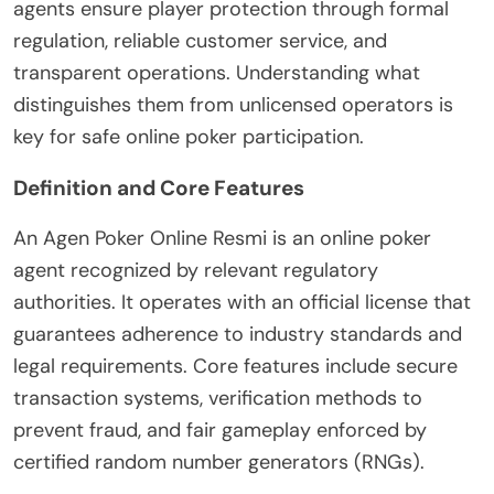
agents ensure player protection through formal
regulation, reliable customer service, and
transparent operations. Understanding what
distinguishes them from unlicensed operators is
key for safe online poker participation.
Definition and Core Features
An Agen Poker Online Resmi is an online poker
agent recognized by relevant regulatory
authorities. It operates with an official license that
guarantees adherence to industry standards and
legal requirements. Core features include secure
transaction systems, verification methods to
prevent fraud, and fair gameplay enforced by
certified random number generators (RNGs).