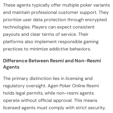
These agents typically offer multiple poker variants
and maintain professional customer support. They
prioritize user data protection through encrypted
technologies. Players can expect consistent
payouts and clear terms of service. Their
platforms also implement responsible gaming
practices to minimize addictive behaviors.
Difference Between Resmi and Non-Resmi
Agents
The primary distinction lies in licensing and
regulatory oversight. Agen Poker Online Resmi
holds legal permits, while non-resmi agents
operate without official approval. This means
licensed agents must comply with strict security,