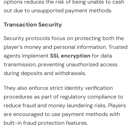
options reduces the risk of being unable to cash
out due to unsupported payment methods.
Transaction Security
Security protocols focus on protecting both the
player’s money and personal information. Trusted
agents implement
SSL encryption
for data
transmission, preventing unauthorized access
during deposits and withdrawals.
They also enforce strict identity verification
procedures as part of regulatory compliance to
reduce fraud and money laundering risks. Players
are encouraged to use payment methods with
built-in fraud protection features.