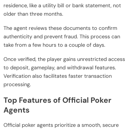
residence, like a utility bill or bank statement, not
older than three months.
The agent reviews these documents to confirm
authenticity and prevent fraud. This process can
take from a few hours to a couple of days.
Once verified, the player gains unrestricted access
to deposit, gameplay, and withdrawal features.
Verification also facilitates faster transaction
processing.
Top Features of Official Poker
Agents
Official poker agents prioritize a smooth, secure