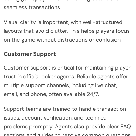
seamless transactions.
Visual clarity is important, with well-structured
layouts that avoid clutter. This helps players focus
on the game without distractions or confusion.
Customer Support
Customer support is critical for maintaining player
trust in official poker agents. Reliable agents offer
multiple support channels, including live chat,
email, and phone, often available 24/7.
Support teams are trained to handle transaction
issues, account verification, and technical
problems promptly. Agents also provide clear FAQ
sections and guides to resolve common questions