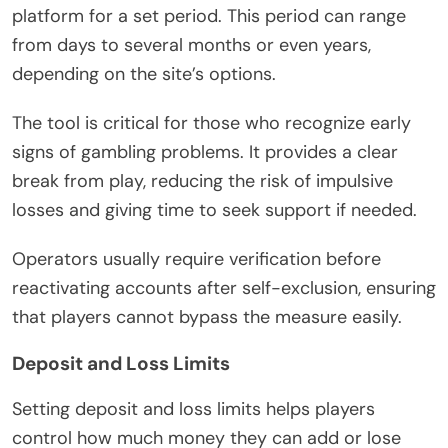
platform for a set period. This period can range
from days to several months or even years,
depending on the site’s options.
The tool is critical for those who recognize early
signs of gambling problems. It provides a clear
break from play, reducing the risk of impulsive
losses and giving time to seek support if needed.
Operators usually require verification before
reactivating accounts after self-exclusion, ensuring
that players cannot bypass the measure easily.
Deposit and Loss Limits
Setting deposit and loss limits helps players
control how much money they can add or lose