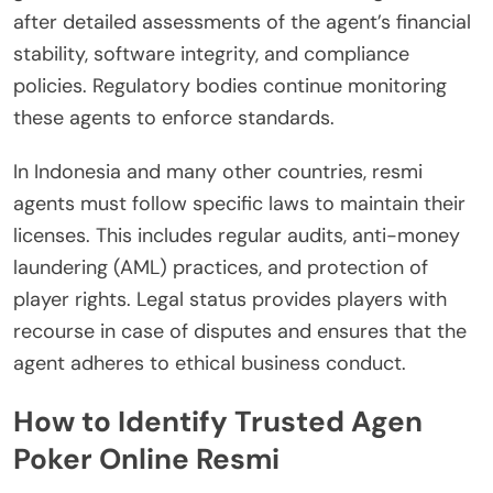
after detailed assessments of the agent’s financial
stability, software integrity, and compliance
policies. Regulatory bodies continue monitoring
these agents to enforce standards.
In Indonesia and many other countries, resmi
agents must follow specific laws to maintain their
licenses. This includes regular audits, anti-money
laundering (AML) practices, and protection of
player rights. Legal status provides players with
recourse in case of disputes and ensures that the
agent adheres to ethical business conduct.
How to Identify Trusted Agen
Poker Online Resmi