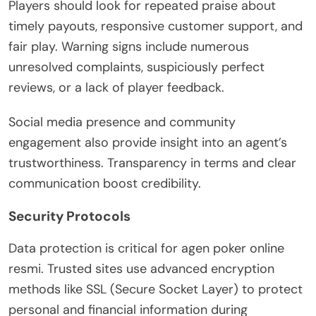
Players should look for repeated praise about
timely payouts, responsive customer support, and
fair play. Warning signs include numerous
unresolved complaints, suspiciously perfect
reviews, or a lack of player feedback.
Social media presence and community
engagement also provide insight into an agent’s
trustworthiness. Transparency in terms and clear
communication boost credibility.
Security Protocols
Data protection is critical for agen poker online
resmi. Trusted sites use advanced encryption
methods like SSL (Secure Socket Layer) to protect
personal and financial information during