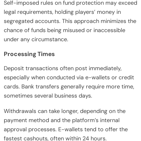
Self-imposed rules on fund protection may exceed
legal requirements, holding players’ money in
segregated accounts. This approach minimizes the
chance of funds being misused or inaccessible
under any circumstance.
Processing Times
Deposit transactions often post immediately,
especially when conducted via e-wallets or credit
cards. Bank transfers generally require more time,
sometimes several business days.
Withdrawals can take longer, depending on the
payment method and the platform’s internal
approval processes. E-wallets tend to offer the
fastest cashouts, often within 24 hours.