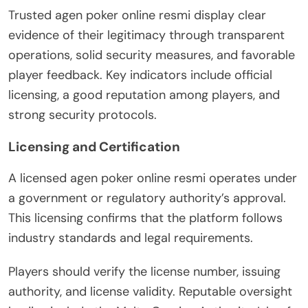
Trusted agen poker online resmi display clear
evidence of their legitimacy through transparent
operations, solid security measures, and favorable
player feedback. Key indicators include official
licensing, a good reputation among players, and
strong security protocols.
Licensing and Certification
A licensed agen poker online resmi operates under
a government or regulatory authority’s approval.
This licensing confirms that the platform follows
industry standards and legal requirements.
Players should verify the license number, issuing
authority, and license validity. Reputable oversight