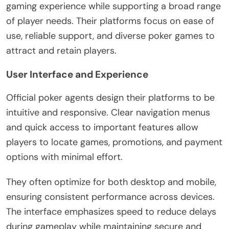
gaming experience while supporting a broad range
of player needs. Their platforms focus on ease of
use, reliable support, and diverse poker games to
attract and retain players.
User Interface and Experience
Official poker agents design their platforms to be
intuitive and responsive. Clear navigation menus
and quick access to important features allow
players to locate games, promotions, and payment
options with minimal effort.
They often optimize for both desktop and mobile,
ensuring consistent performance across devices.
The interface emphasizes speed to reduce delays
during gameplay while maintaining secure and