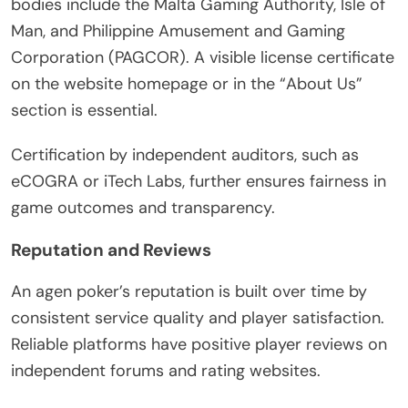
bodies include the Malta Gaming Authority, Isle of
Man, and Philippine Amusement and Gaming
Corporation (PAGCOR). A visible license certificate
on the website homepage or in the “About Us”
section is essential.
Certification by independent auditors, such as
eCOGRA or iTech Labs, further ensures fairness in
game outcomes and transparency.
Reputation and Reviews
An agen poker’s reputation is built over time by
consistent service quality and player satisfaction.
Reliable platforms have positive player reviews on
independent forums and rating websites.