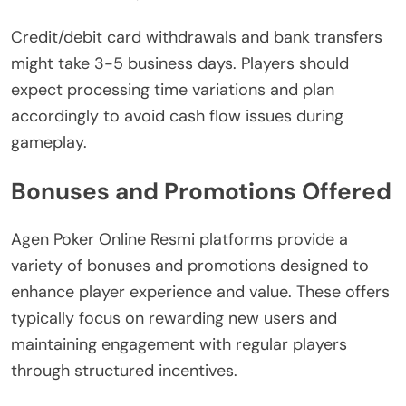
Credit/debit card withdrawals and bank transfers
might take 3-5 business days. Players should
expect processing time variations and plan
accordingly to avoid cash flow issues during
gameplay.
Bonuses and Promotions Offered
Agen Poker Online Resmi platforms provide a
variety of bonuses and promotions designed to
enhance player experience and value. These offers
typically focus on rewarding new users and
maintaining engagement with regular players
through structured incentives.