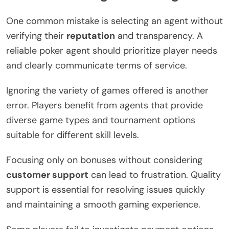
One common mistake is selecting an agent without
verifying their
reputation
and transparency. A
reliable poker agent should prioritize player needs
and clearly communicate terms of service.
Ignoring the variety of games offered is another
error. Players benefit from agents that provide
diverse game types and tournament options
suitable for different skill levels.
Focusing only on bonuses without considering
customer support
can lead to frustration. Quality
support is essential for resolving issues quickly
and maintaining a smooth gaming experience.