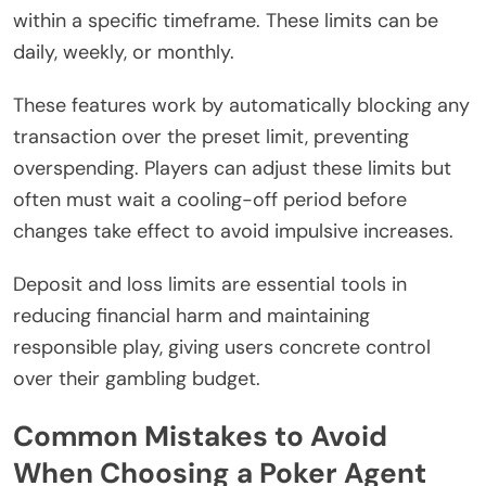
within a specific timeframe. These limits can be
daily, weekly, or monthly.
These features work by automatically blocking any
transaction over the preset limit, preventing
overspending. Players can adjust these limits but
often must wait a cooling-off period before
changes take effect to avoid impulsive increases.
Deposit and loss limits are essential tools in
reducing financial harm and maintaining
responsible play, giving users concrete control
over their gambling budget.
Common Mistakes to Avoid
When Choosing a Poker Agent