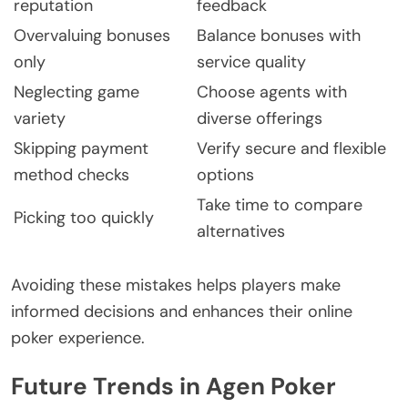
reputation
feedback
Overvaluing bonuses
Balance bonuses with
only
service quality
Neglecting game
Choose agents with
variety
diverse offerings
Skipping payment
Verify secure and flexible
method checks
options
Take time to compare
Picking too quickly
alternatives
Avoiding these mistakes helps players make
informed decisions and enhances their online
poker experience.
Future Trends in Agen Poker