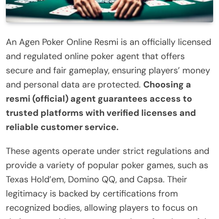
An Agen Poker Online Resmi is an officially licensed
and regulated online poker agent that offers
secure and fair gameplay, ensuring players’ money
and personal data are protected.
Choosing a
resmi (official) agent guarantees access to
trusted platforms with verified licenses and
reliable customer service.
These agents operate under strict regulations and
provide a variety of popular poker games, such as
Texas Hold’em, Domino QQ, and Capsa. Their
legitimacy is backed by certifications from
recognized bodies, allowing players to focus on