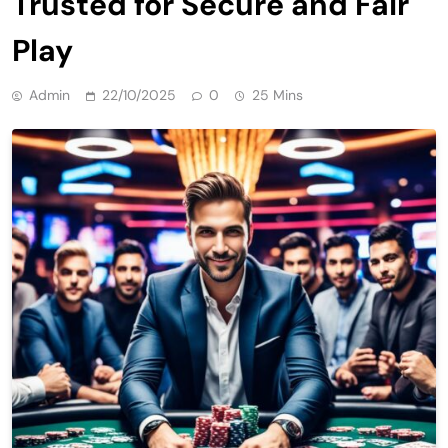
Trusted for Secure and Fair
Play
Admin
22/10/2025
0
25 Mins