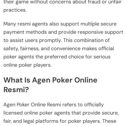
their game without concerns about fraud or unfair
practices.
Many resmi agents also support multiple secure
payment methods and provide responsive support
to assist users promptly. This combination of
safety, fairness, and convenience makes official
poker agents the preferred choice for serious
online poker players.
What Is Agen Poker Online
Resmi?
Agen Poker Online Resmi refers to officially
licensed online poker agents that provide secure,
fair, and legal platforms for poker players. These