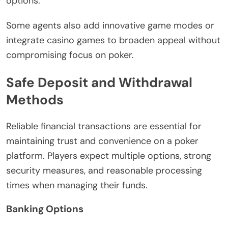
options.
Some agents also add innovative game modes or
integrate casino games to broaden appeal without
compromising focus on poker.
Safe Deposit and Withdrawal
Methods
Reliable financial transactions are essential for
maintaining trust and convenience on a poker
platform. Players expect multiple options, strong
security measures, and reasonable processing
times when managing their funds.
Banking Options