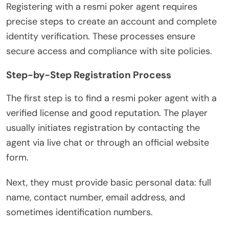
Registering with a resmi poker agent requires
precise steps to create an account and complete
identity verification. These processes ensure
secure access and compliance with site policies.
Step-by-Step Registration Process
The first step is to find a resmi poker agent with a
verified license and good reputation. The player
usually initiates registration by contacting the
agent via live chat or through an official website
form.
Next, they must provide basic personal data: full
name, contact number, email address, and
sometimes identification numbers.