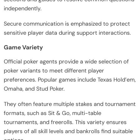
independently.
Secure communication is emphasized to protect
sensitive player data during support interactions.
Game Variety
Official poker agents provide a wide selection of
poker variants to meet different player
preferences. Popular games include Texas Hold’em,
Omaha, and Stud Poker.
They often feature multiple stakes and tournament
formats, such as Sit & Go, multi-table
tournaments, and freerolls. This variety ensures
players of all skill levels and bankrolls find suitable