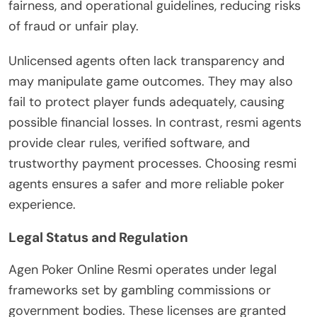
fairness, and operational guidelines, reducing risks
of fraud or unfair play.
Unlicensed agents often lack transparency and
may manipulate game outcomes. They may also
fail to protect player funds adequately, causing
possible financial losses. In contrast, resmi agents
provide clear rules, verified software, and
trustworthy payment processes. Choosing resmi
agents ensures a safer and more reliable poker
experience.
Legal Status and Regulation
Agen Poker Online Resmi operates under legal
frameworks set by gambling commissions or
government bodies. These licenses are granted