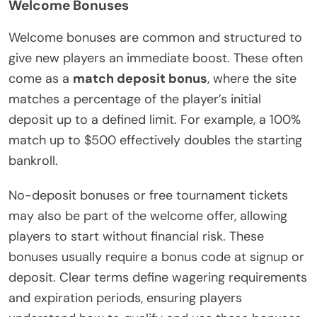
Welcome Bonuses
Welcome bonuses are common and structured to
give new players an immediate boost. These often
come as a
match deposit bonus
, where the site
matches a percentage of the player’s initial
deposit up to a defined limit. For example, a 100%
match up to $500 effectively doubles the starting
bankroll.
No-deposit bonuses or free tournament tickets
may also be part of the welcome offer, allowing
players to start without financial risk. These
bonuses usually require a bonus code at signup or
deposit. Clear terms define wagering requirements
and expiration periods, ensuring players