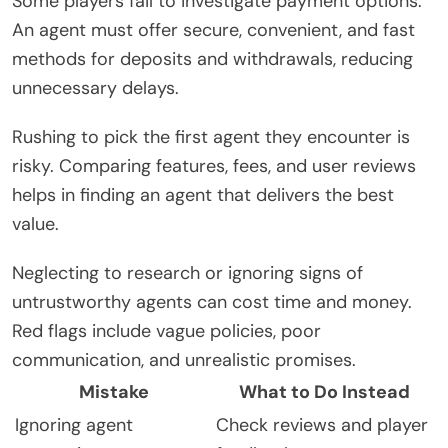
Some players fail to investigate payment options.
An agent must offer secure, convenient, and fast
methods for deposits and withdrawals, reducing
unnecessary delays.
Rushing to pick the first agent they encounter is
risky. Comparing features, fees, and user reviews
helps in finding an agent that delivers the best
value.
Neglecting to research or ignoring signs of
untrustworthy agents can cost time and money.
Red flags include vague policies, poor
communication, and unrealistic promises.
Mistake
What to Do Instead
Ignoring agent
Check reviews and player