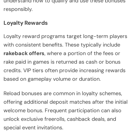
understand how to qualify and use these bonuses
responsibly.
Loyalty Rewards
Loyalty reward programs target long-term players
with consistent benefits. These typically include
rakeback offers
, where a portion of the fees or
rake paid in games is returned as cash or bonus
credits. VIP tiers often provide increasing rewards
based on gameplay volume or duration.
Reload bonuses are common in loyalty schemes,
offering additional deposit matches after the initial
welcome bonus. Frequent participation can also
unlock exclusive freerolls, cashback deals, and
special event invitations.