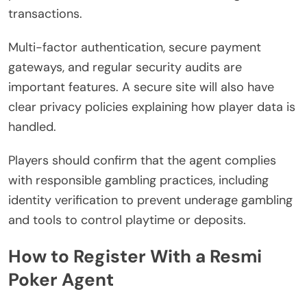
transactions.
Multi-factor authentication, secure payment
gateways, and regular security audits are
important features. A secure site will also have
clear privacy policies explaining how player data is
handled.
Players should confirm that the agent complies
with responsible gambling practices, including
identity verification to prevent underage gambling
and tools to control playtime or deposits.
How to Register With a Resmi
Poker Agent