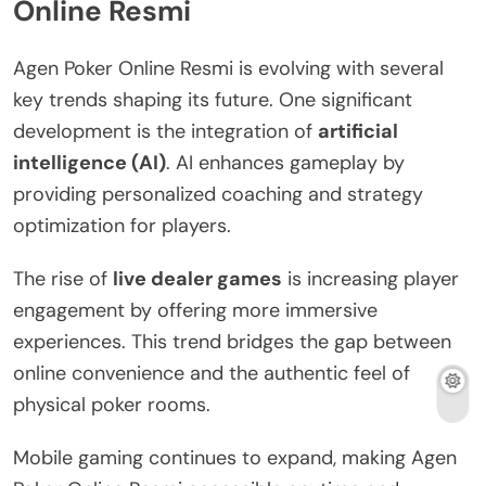
Online Resmi
Agen Poker Online Resmi is evolving with several
key trends shaping its future. One significant
development is the integration of
artificial
intelligence (AI)
. AI enhances gameplay by
providing personalized coaching and strategy
optimization for players.
The rise of
live dealer games
is increasing player
engagement by offering more immersive
experiences. This trend bridges the gap between
online convenience and the authentic feel of
physical poker rooms.
Mobile gaming continues to expand, making Agen