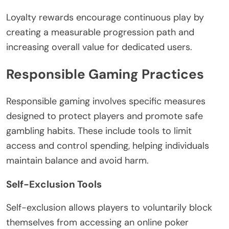
Loyalty rewards encourage continuous play by
creating a measurable progression path and
increasing overall value for dedicated users.
Responsible Gaming Practices
Responsible gaming involves specific measures
designed to protect players and promote safe
gambling habits. These include tools to limit
access and control spending, helping individuals
maintain balance and avoid harm.
Self-Exclusion Tools
Self-exclusion allows players to voluntarily block
themselves from accessing an online poker