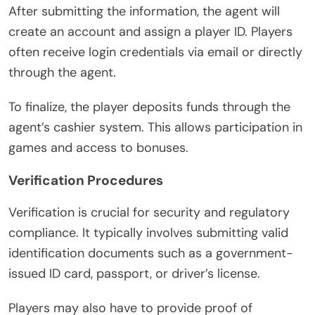
After submitting the information, the agent will
create an account and assign a player ID. Players
often receive login credentials via email or directly
through the agent.
To finalize, the player deposits funds through the
agent’s cashier system. This allows participation in
games and access to bonuses.
Verification Procedures
Verification is crucial for security and regulatory
compliance. It typically involves submitting valid
identification documents such as a government-
issued ID card, passport, or driver’s license.
Players may also have to provide proof of