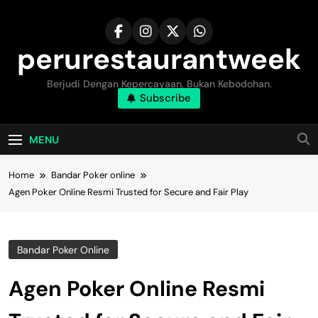
Skip
to
content
perurestaurantweek
Berjudi Dengan Kepercayaan, Bukan Kebodohan.
Subscribe
MENU
Home
Bandar Poker online
Agen Poker Online Resmi Trusted for Secure and Fair Play
Bandar Poker Online
Agen Poker Online Resmi