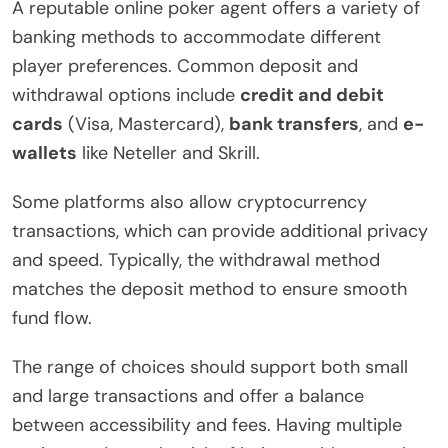
A reputable online poker agent offers a variety of
banking methods to accommodate different
player preferences. Common deposit and
withdrawal options include
credit and debit
cards
(Visa, Mastercard),
bank transfers
, and
e-
wallets
like Neteller and Skrill.
Some platforms also allow cryptocurrency
transactions, which can provide additional privacy
and speed. Typically, the withdrawal method
matches the deposit method to ensure smooth
fund flow.
The range of choices should support both small
and large transactions and offer a balance
between accessibility and fees. Having multiple