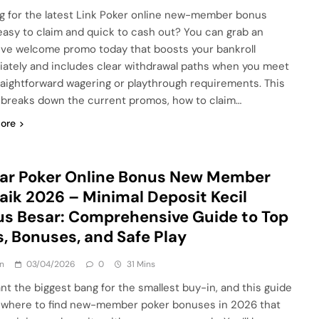
g for the latest Link Poker online new-member bonus
 easy to claim and quick to cash out? You can grab an
ive welcome promo today that boosts your bankroll
ately and includes clear withdrawal paths when you meet
raightforward wagering or playthrough requirements. This
e breaks down the current promos, how to claim…
ore
ar Poker Online Bonus New Member
aik 2026 – Minimal Deposit Kecil
s Besar: Comprehensive Guide to Top
s, Bonuses, and Safe Play
n
03/04/2026
0
31 Mins
nt the biggest bang for the smallest buy-in, and this guide
where to find new-member poker bonuses in 2026 that