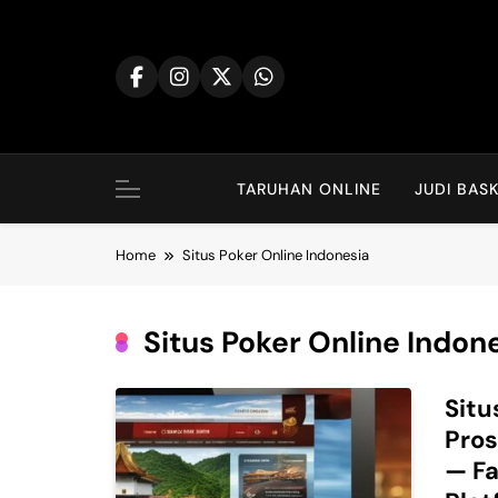
Skip
to
content
TARUHAN ONLINE
JUDI BAS
Home
Situs Poker Online Indonesia
Situs Poker Online Indon
Situ
Pros
— Fa