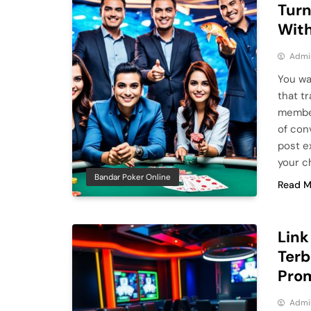
Turn
With
Admi
You wa
that t
member
of con
post e
your c
Bandar Poker Online
Read M
Link
Terb
Pro
Admi