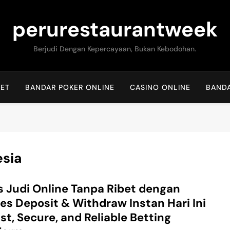
perurestaurantweek
Berjudi Dengan Kepercayaan, Bukan Kebodohan.
KET
BANDAR POKER ONLINE
CASINO ONLINE
BAND
esia
s Judi Online Tanpa Ribet dengan
es Deposit & Withdraw Instan Hari Ini
st, Secure, and Reliable Betting