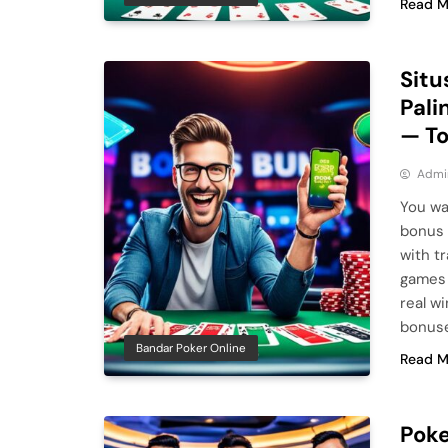
Read M
Situ
Pali
— To
Admi
You wa
bonus 
with t
games 
real w
bonuse
Bandar Poker Online
Read M
Pok