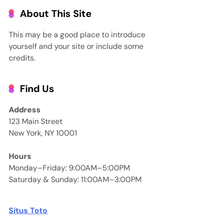
About This Site
This may be a good place to introduce
yourself and your site or include some
credits.
Find Us
Address
123 Main Street
New York, NY 10001
Hours
Monday–Friday: 9:00AM–5:00PM
Saturday & Sunday: 11:00AM–3:00PM
Situs Toto