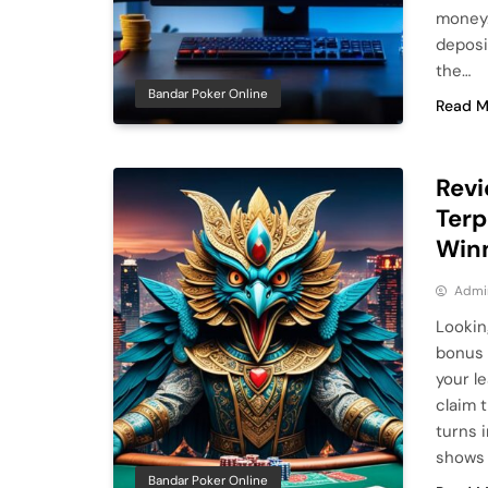
money.
deposit
the…
Bandar Poker Online
Read M
Rev
Terp
Winn
Admi
Lookin
bonus 
your le
claim 
turns i
shows 
Bandar Poker Online