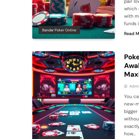
pair l
which 
with m
funds 
Bandar Poker Online
Read M
Pok
Awal
Maxi
Admi
You ca
new-me
bigger
withou
exactl
how…