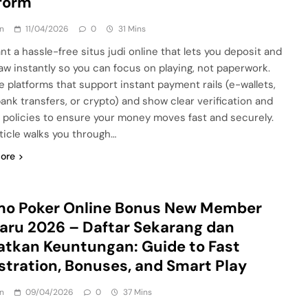
form
n
11/04/2026
0
31 Mins
nt a hassle-free situs judi online that lets you deposit and
aw instantly so you can focus on playing, not paperwork.
 platforms that support instant payment rails (e-wallets,
bank transfers, or crypto) and show clear verification and
 policies to ensure your money moves fast and securely.
rticle walks you through…
ore
mo Poker Online Bonus New Member
aru 2026 – Daftar Sekarang dan
tkan Keuntungan: Guide to Fast
stration, Bonuses, and Smart Play
n
09/04/2026
0
37 Mins