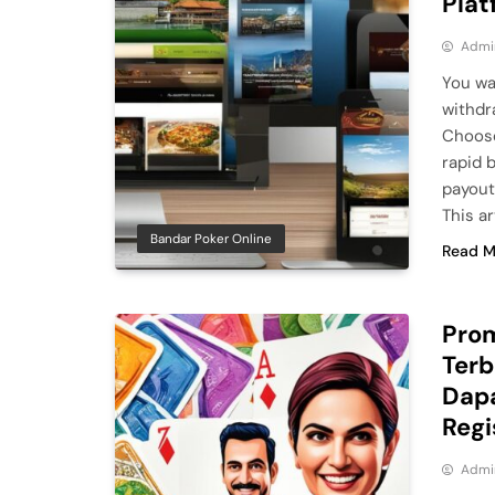
Plat
Admi
You wa
withdr
Choose
rapid 
payout
This a
Bandar Poker Online
Read M
Pro
Terb
Dapa
Regi
Admi