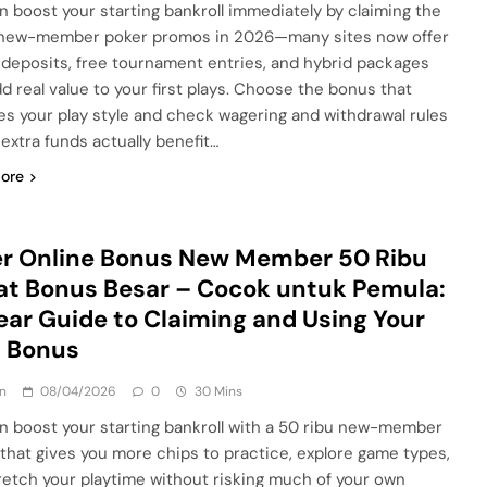
n boost your starting bankroll immediately by claiming the
 new-member poker promos in 2026—many sites now offer
deposits, free tournament entries, and hybrid packages
dd real value to your first plays. Choose the bonus that
s your play style and check wagering and withdrawal rules
 extra funds actually benefit…
ore
r Online Bonus New Member 50 Ribu
t Bonus Besar – Cocok untuk Pemula:
ear Guide to Claiming and Using Your
t Bonus
n
08/04/2026
0
30 Mins
n boost your starting bankroll with a 50 ribu new-member
that gives you more chips to practice, explore game types,
retch your playtime without risking much of your own