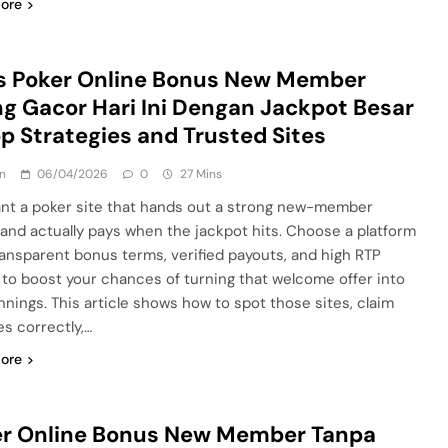
ore
s Poker Online Bonus New Member
ng Gacor Hari Ini Dengan Jackpot Besar
p Strategies and Trusted Sites
n
06/04/2026
0
27 Mins
nt a poker site that hands out a strong new-member
and actually pays when the jackpot hits. Choose a platform
ransparent bonus terms, verified payouts, and high RTP
to boost your chances of turning that welcome offer into
innings. This article shows how to spot those sites, claim
s correctly,…
ore
er Online Bonus New Member Tanpa