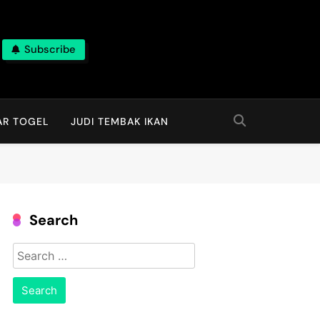
Subscribe
AR TOGEL
JUDI TEMBAK IKAN
Search
Search
for: