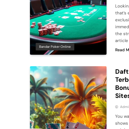
Lookin
that’s
exclus
immedi
the st
articl
Bandar Poker Online
Read M
Daft
Terb
Bonu
Site
Admi
You wa
shows 