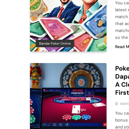
You ca
latest
match 
that a
matche
so the
Bandar Poker Online
Read M
Poke
Dapa
A Cl
Firs
Admi
You ca
bonus 
and st