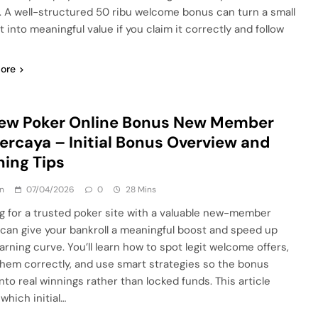
 A well-structured 50 ribu welcome bonus can turn a small
 into meaningful value if you claim it correctly and follow
ore
iew Poker Online Bonus New Member
ercaya – Initial Bonus Overview and
ing Tips
n
07/04/2026
0
28 Mins
g for a trusted poker site with a valuable new-member
can give your bankroll a meaningful boost and speed up
arning curve. You’ll learn how to spot legit welcome offers,
them correctly, and use smart strategies so the bonus
nto real winnings rather than locked funds. This article
which initial…