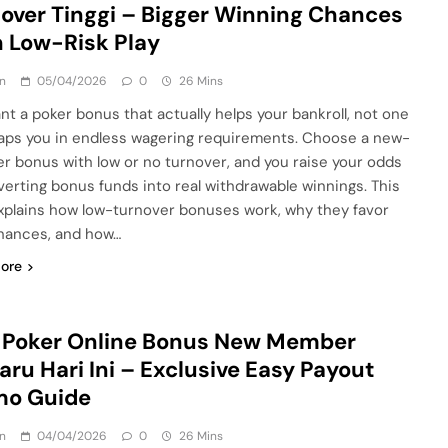
over Tinggi – Bigger Winning Chances
 Low-Risk Play
n
05/04/2026
0
26 Mins
nt a poker bonus that actually helps your bankroll, not one
raps you in endless wagering requirements. Choose a new-
 bonus with low or no turnover, and you raise your odds
verting bonus funds into real withdrawable winnings. This
xplains how low-turnover bonuses work, why they favor
hances, and how…
ore
 Poker Online Bonus New Member
aru Hari Ini – Exclusive Easy Payout
mo Guide
n
04/04/2026
0
26 Mins