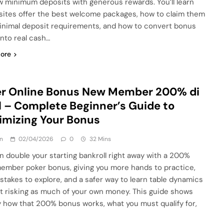
ow minimum deposits with generous rewards. You’ll learn
sites offer the best welcome packages, how to claim them
inimal deposit requirements, and how to convert bonus
into real cash…
ore
er Online Bonus New Member 200% di
 – Complete Beginner’s Guide to
mizing Your Bonus
n
02/04/2026
0
32 Mins
n double your starting bankroll right away with a 200%
mber poker bonus, giving you more hands to practice,
 stakes to explore, and a safer way to learn table dynamics
t risking as much of your own money. This guide shows
y how that 200% bonus works, what you must qualify for,