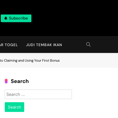
Subscribe
AR TOGEL
JUDI TEMBAK IKAN
o Claiming and Using Your First Bonus
Search
Search
for: