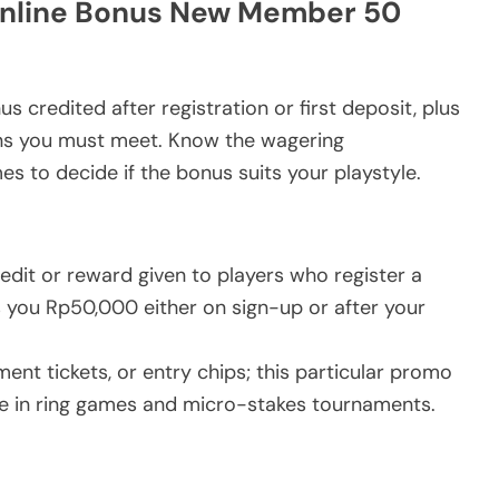
Online Bonus New Member 50
s credited after registration or first deposit, plus
ons you must meet. Know the wagering
mes to decide if the bonus suits your playstyle.
dit or reward given to players who register a
ts you Rp50,000 either on sign-up or after your
nt tickets, or entry chips; this particular promo
le in ring games and micro-stakes tournaments.