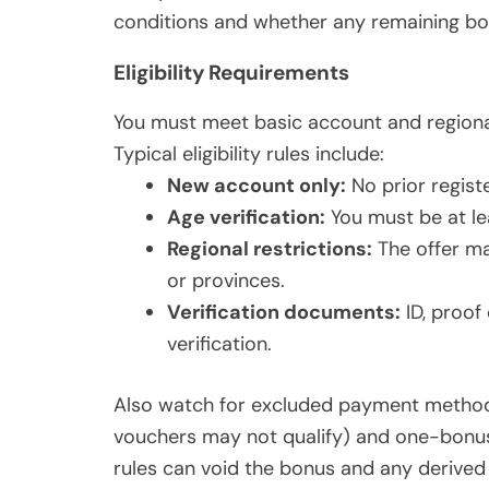
conditions and whether any remaining bon
Eligibility Requirements
You must meet basic account and regional
Typical eligibility rules include:
New account only:
No prior regist
Age verification:
You must be at lea
Regional restrictions:
The offer may
or provinces.
Verification documents:
ID, proof
verification.
Also watch for excluded payment methods
vouchers may not qualify) and one-bonus-
rules can void the bonus and any derived