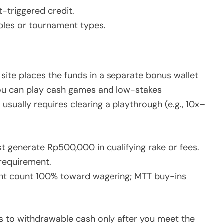
-triggered credit.
ables or tournament types.
ite places the funds in a separate bonus wallet
You can play cash games and low-stakes
sually requires clearing a playthrough (e.g., 10x–
 generate Rp500,000 in qualifying rake or fees.
requirement.
t count 100% toward wagering; MTT buy-ins
 to withdrawable cash only after you meet the