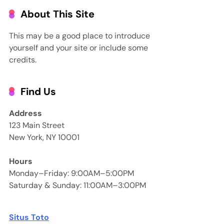
About This Site
This may be a good place to introduce
yourself and your site or include some
credits.
Find Us
Address
123 Main Street
New York, NY 10001
Hours
Monday–Friday: 9:00AM–5:00PM
Saturday & Sunday: 11:00AM–3:00PM
Situs Toto