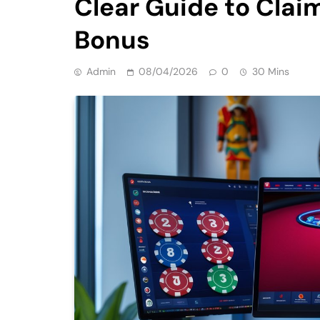
Clear Guide to Claim
Bonus
Admin
08/04/2026
0
30 Mins