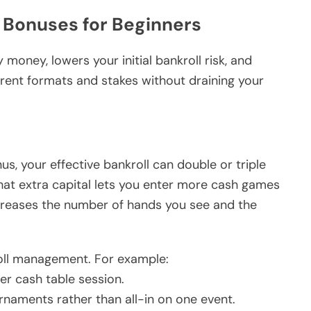
 Bonuses for Beginners
oney, lowers your initial bankroll risk, and
ferent formats and stakes without draining your
, your effective bankroll can double or triple
at extra capital lets you enter more cash games
reases the number of hands you see and the
oll management. For example:
er cash table session.
rnaments rather than all-in on one event.