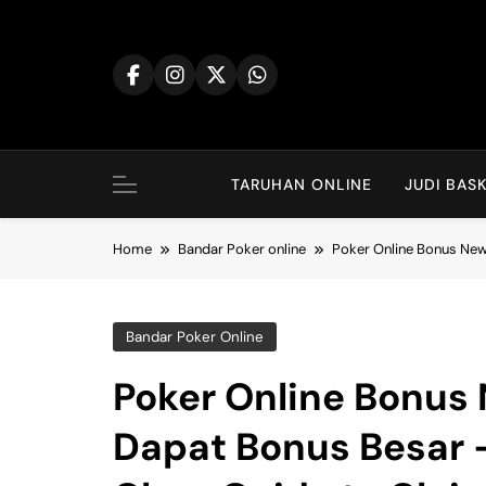
Skip
to
content
TARUHAN ONLINE
JUDI BAS
Home
Bandar Poker online
Poker Online Bonus New
Bandar Poker Online
Poker Online Bonus
Dapat Bonus Besar 