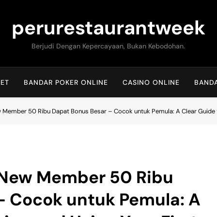
perurestaurantweek
Berjudi Dengan Kepercayaan, Bukan Kebodohan.
KET
BANDAR POKER ONLINE
CASINO ONLINE
BAND
 Member 50 Ribu Dapat Bonus Besar – Cocok untuk Pemula: A Clear Guide t
 New Member 50 Ribu
– Cocok untuk Pemula: A