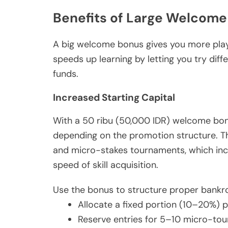
Benefits of Large Welcome
A big welcome bonus gives you more play m
speeds up learning by letting you try dif
funds.
Increased Starting Capital
With a 50 ribu (50,000 IDR) welcome bonus
depending on the promotion structure. Th
and micro-stakes tournaments, which inc
speed of skill acquisition.
Use the bonus to structure proper bankr
Allocate a fixed portion (10–20%) p
Reserve entries for 5–10 micro-tou