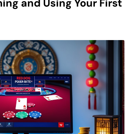
ing and Using Your First