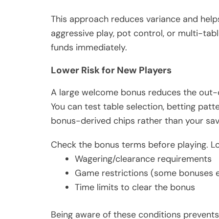
This approach reduces variance and helps
aggressive play, pot control, or multi-t
funds immediately.
Lower Risk for New Players
A large welcome bonus reduces the out-
You can test table selection, betting pat
bonus-derived chips rather than your sav
Check the bonus terms before playing. Lo
Wagering/clearance requirements
Game restrictions (some bonuses e
Time limits to clear the bonus
Being aware of these conditions prevent