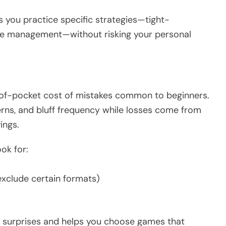
 you practice specific strategies—tight-
able management—without risking your personal
of-pocket cost of mistakes common to beginners.
terns, and bluff frequency while losses come from
ings.
ok for:
xclude certain formats)
s surprises and helps you choose games that