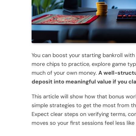
You can boost your starting bankroll wi
more chips to practice, explore game type
much of your own money.
A well-struct
deposit into meaningful value if you cl
This article will show how that bonus work
simple strategies to get the most from th
Expect clear steps on verifying terms, co
moves so your first sessions feel less lik