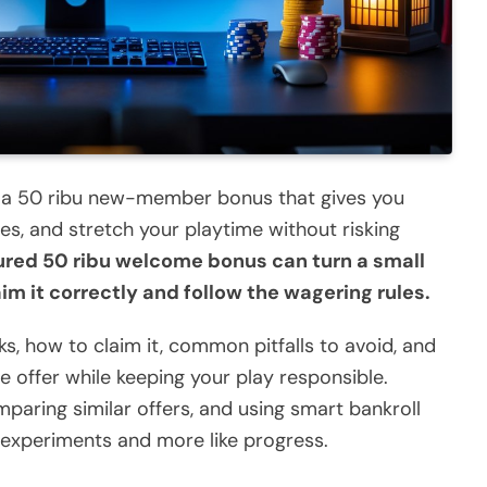
th a 50 ribu new-member bonus that gives you
s, and stretch your playtime without risking
ured 50 ribu welcome bonus can turn a small
aim it correctly and follow the wagering rules.
s, how to claim it, common pitfalls to avoid, and
e offer while keeping your play responsible.
mparing similar offers, and using smart bankroll
e experiments and more like progress.