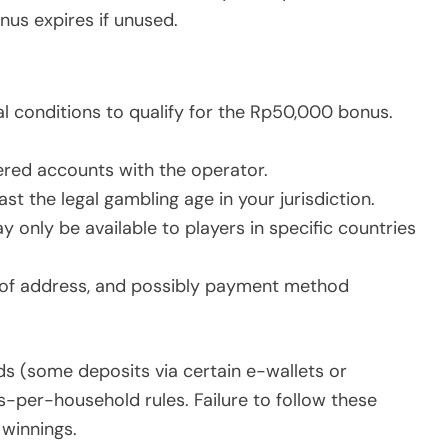
us expires if unused.
 conditions to qualify for the Rp50,000 bonus.
ered accounts with the operator.
st the legal gambling age in your jurisdiction.
 only be available to players in specific countries
 of address, and possibly payment method
 (some deposits via certain e-wallets or
per-household rules. Failure to follow these
 winnings.