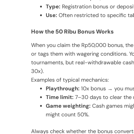
Type:
Registration bonus or deposit
Use:
Often restricted to specific t
How the 50 Ribu Bonus Works
When you claim the Rp50,000 bonus, the s
or tags them with wagering conditions. 
tournaments, but real-withdrawable cash u
30x).
Examples of typical mechanics:
Playthrough:
10x bonus → you must
Time limit:
7–30 days to clear the 
Game weighting:
Cash games migh
might count 50%.
Always check whether the bonus converts