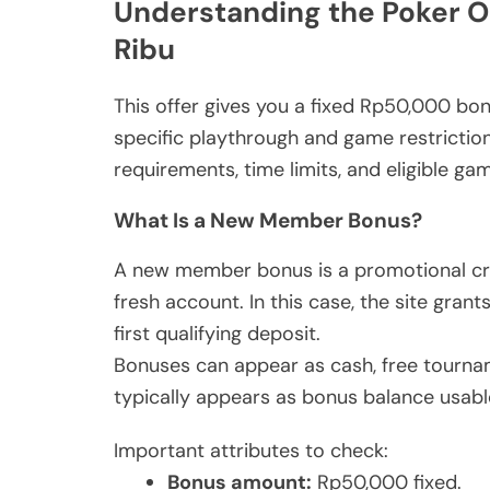
Understanding the Poker 
Ribu
This offer gives you a fixed Rp50,000 bonu
specific playthrough and game restricti
requirements, time limits, and eligible ga
What Is a New Member Bonus?
A new member bonus is a promotional cre
fresh account. In this case, the site gran
first qualifying deposit.
Bonuses can appear as cash, free tourname
typically appears as bonus balance usab
Important attributes to check:
Bonus amount:
Rp50,000 fixed.